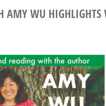
H AMY WU HIGHLIGHTS