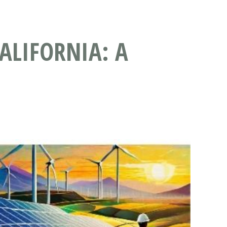
ALIFORNIA: A