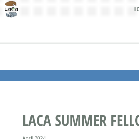
H
LACA SUMMER FELL
April 2024