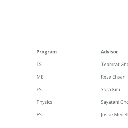
Program
Advisor
ES
Teamrat Gh
ME
Reza Ehsani
ES
Sora Kim
Physics
Sayatani Gh
ES
Josue Medel