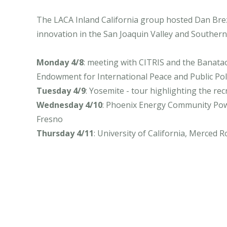
The LACA Inland California group hosted Dan Brezn
innovation in the San Joaquin Valley and Southern 
Monday 4/8
: meeting with CITRIS and the Banatao
Endowment for International Peace and Public Policy
Tuesday 4/9
: Yosemite - tour highlighting the re
Wednesday 4/10
: Phoenix Energy Community Powe
Fresno
Thursday 4/11
: University of California, Merced R