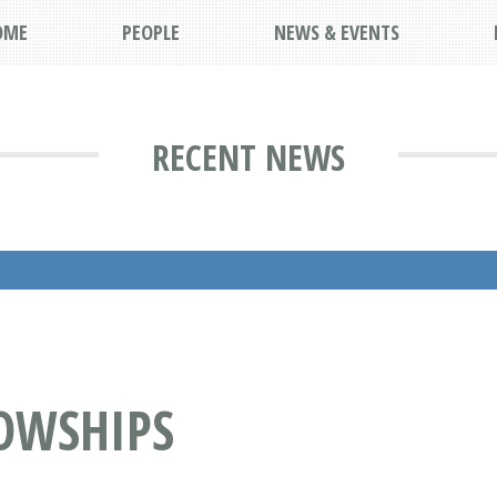
OME
PEOPLE
NEWS & EVENTS
RECENT NEWS
OWSHIPS