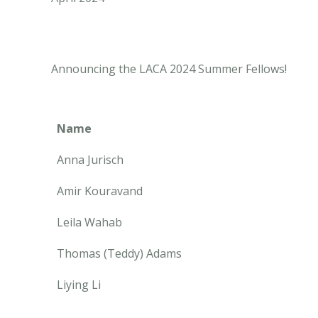
Announcing the LACA 2024 Summer Fellows!
Name
Anna Jurisch
Amir Kouravand
Leila Wahab
Thomas (Teddy) Adams
Liying Li