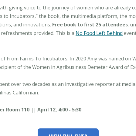
ith giving voice to the journey of women who are already co
s to Incubators,” the book, the multimedia platform, the
tions, and innovations.
Free book to first 25 attendees
; u
 refreshments provided. This is a
No Food Left Behind
event
r of From Farms To Incubators. In 2020 Amy was named on W
ecipient of the Women in Agribusiness Demeter Award of Exc
spent over two decades as an investigative reporter at med
linas Californian.
Room 110 || April 12, 4:00 - 5:30