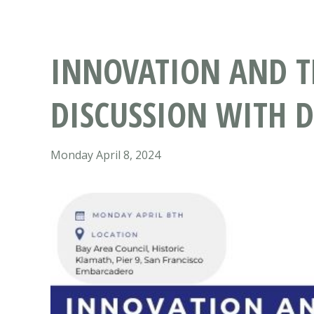
INNOVATION AND TH
DISCUSSION WITH 
Monday April 8, 2024