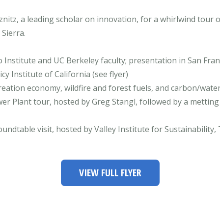
itz, a leading scholar on innovation, for a whirlwind tour 
Sierra.
 Institute and UC Berkeley faculty; presentation in San Fran
 Institute of California (see flyer)
creation economy, wildfire and forest fuels, and carbon/wate
r Plant tour, hosted by Greg Stangl, followed by a metting
oundtable visit, hosted by Valley Institute for Sustainabilit
VIEW FULL FLYER