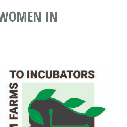
 WOMEN IN