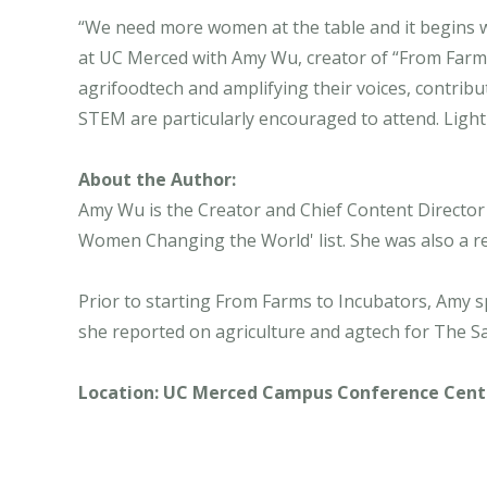
“We need more women at the table and it begins w
at UC Merced with Amy Wu, creator of “From Farm
agrifoodtech and amplifying their voices, contribu
STEM are particularly encouraged to attend. Light
About the Author:
Amy Wu is the Creator and Chief Content Directo
Women Changing the World' list. She was also a r
Prior to starting From Farms to Incubators, Amy 
she reported on agriculture and agtech for The Sa
Location: UC Merced Campus Conference Center 