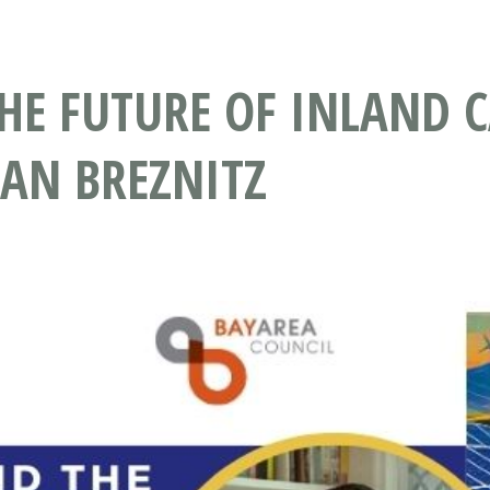
E FUTURE OF INLAND C
DAN BREZNITZ