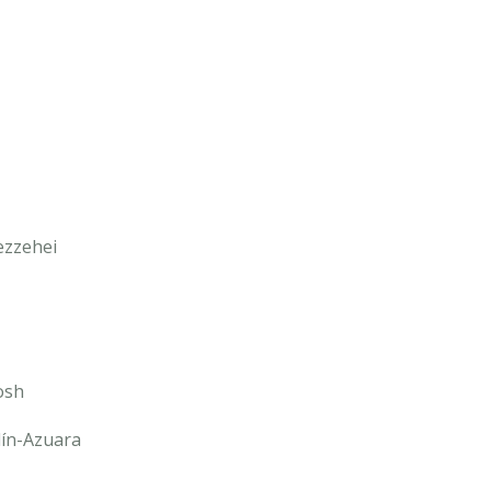
ezzehei
osh
lín-Azuara