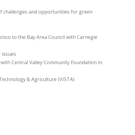
of challenges and opportunities for green
cisco to the Bay Area Council with Carnegie
r issues
 with Central Valley Community Foundation in
y, Technology & Agriculture (VISTA)