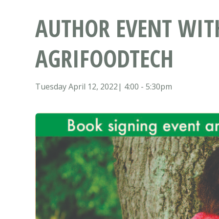
AUTHOR EVENT WIT
AGRIFOODTECH
Tuesday April 12, 2022| 4:00 - 5:30pm