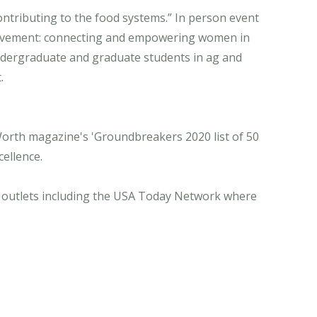
ntributing to the food systems.” In person event
 movement: connecting and empowering women in
ndergraduate and graduate students in ag and
.
orth magazine's 'Groundbreakers 2020 list of 50
ellence.
ia outlets including the USA Today Network where